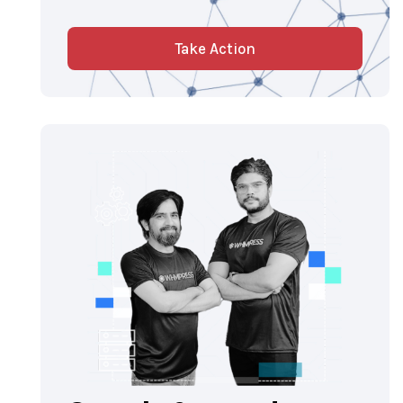
Take Action