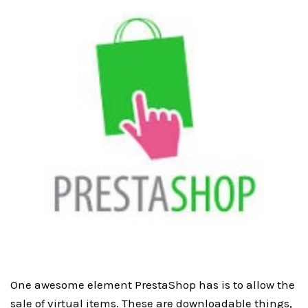
One awesome element PrestaShop has is to allow the
sale of virtual items. These are downloadable things,