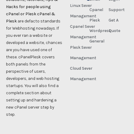
Linux Sever
Hacks for people using
Cpanel
Support
cPanel or Plesk cPanel &
Management
Plesk
Get A
Plesk
are defacto standards
Cpanel Sever
for Webhosting nowadays. If
Wordpress
Quote
you ever ran a website or
Management
General
developed a website, chances
Plesk Sever
are you have used one of
these. cPanelPlesk covers
Management
both panels from the
Cloud Sever
perspective of users,
developers, and web hosting
Management
startups. You will also find a
complete section about
setting up and hardening a
new cPanel server step by
step.