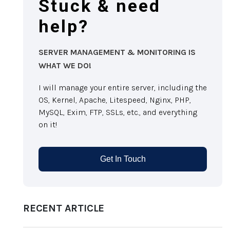
Stuck & need
help?
SERVER MANAGEMENT & MONITORING IS
WHAT WE DO!
I will manage your entire server, including the
OS, Kernel, Apache, Litespeed, Nginx, PHP,
MySQL, Exim, FTP, SSLs, etc., and everything
on it!
Get In Touch
RECENT ARTICLE