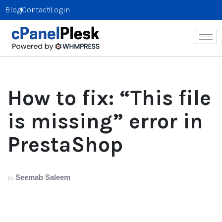
Blog
Contact
Login
How to fix: “This file
is missing” error in
PrestaShop
Seemab Saleem
By