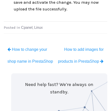
save and activate the change. You may now
upload the file successfully.
Posted In
Cpanel
,
Linux
How to change your
How to add images for
shop name in PrestaShop
products in PrestaShop
Need help fast? We’re always on
standby.