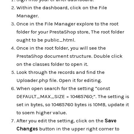
Within the dashboard, click on the File
Manager.
Once in the File Manager explore to the root
folder for your PrestaShop store, The root folder
ought to be public_html.
Once in the root folder, you will see the
PrestaShop document structure. Double click
on the classes folder to open it.
Look through the records and find the
Uploader.php file. Open it for editing.
When open search for the setting “const
DEFAULT_MAX_SIZE = 10485760;”. The setting is
set in bytes, so 10485760 bytes is 10MB, update it
to soem higher value.
After you edit the setting, click on the
Save
Changes
button in the upper right corner to