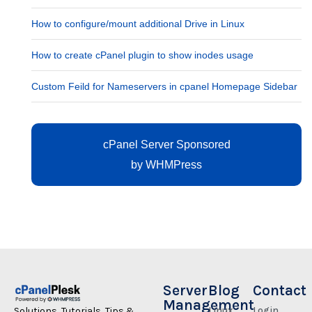
How to configure/mount additional Drive in Linux
How to create cPanel plugin to show inodes usage
Custom Feild for Nameservers in cpanel Homepage Sidebar
cPanel Server Sponsored
by
WHMPress
Server
Blog
Contact
Management
Linux
Login
Solutions, Tutorials, Tips &