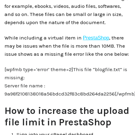
for example, ebooks, videos, audio files, softwares,
and so on. These files can be small or large in size,
depends upon the nature of the document.
While including a virtual item in
, there
PrestaShop
may be issues when the file is more than 10MB. The
issue shows as a missing file error like the one below:
[wpfmb type=’error’ theme=2]This file “blogfile.txt” is
missing:
Server file name :
9a98f2108138018a56bdcd32f83c8bd264da2256[/wpfmb
How to increase the upload
file limit in PrestaShop
S
ign into your cPanel dashboard.