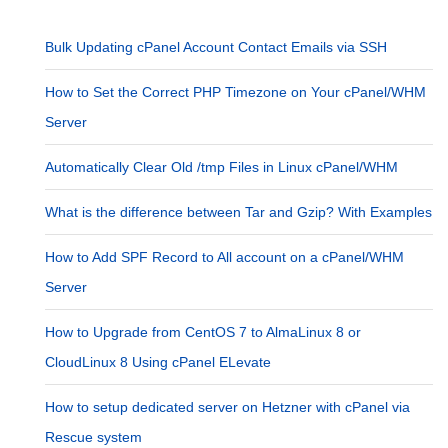
Bulk Updating cPanel Account Contact Emails via SSH
How to Set the Correct PHP Timezone on Your cPanel/WHM
Server
Automatically Clear Old /tmp Files in Linux cPanel/WHM
What is the difference between Tar and Gzip? With Examples
How to Add SPF Record to All account on a cPanel/WHM
Server
How to Upgrade from CentOS 7 to AlmaLinux 8 or
CloudLinux 8 Using cPanel ELevate
How to setup dedicated server on Hetzner with cPanel via
Rescue system