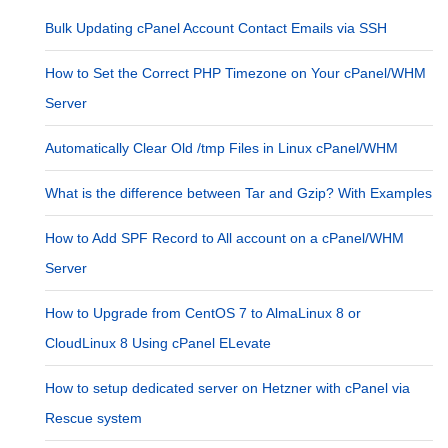
Bulk Updating cPanel Account Contact Emails via SSH
How to Set the Correct PHP Timezone on Your cPanel/WHM
Server
Automatically Clear Old /tmp Files in Linux cPanel/WHM
What is the difference between Tar and Gzip? With Examples
How to Add SPF Record to All account on a cPanel/WHM
Server
How to Upgrade from CentOS 7 to AlmaLinux 8 or
CloudLinux 8 Using cPanel ELevate
How to setup dedicated server on Hetzner with cPanel via
Rescue system