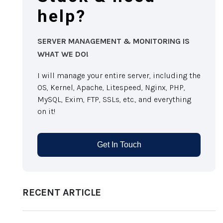
help?
SERVER MANAGEMENT & MONITORING IS
WHAT WE DO!
I will manage your entire server, including the
OS, Kernel, Apache, Litespeed, Nginx, PHP,
MySQL, Exim, FTP, SSLs, etc., and everything
on it!
Get In Touch
RECENT ARTICLE