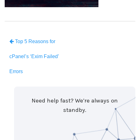
Top 5 Reasons for
cPanel’s ‘Exim Failed’
Errors
Need help fast? We’re always on
standby.