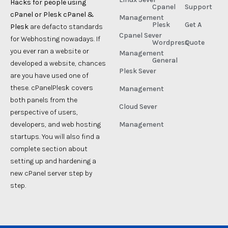
Hacks for people using
Cpanel
Support
cPanel or Plesk cPanel &
Management
Plesk
Get A
Plesk
are defacto standards
Cpanel Sever
for Webhosting nowadays. If
Wordpress
Quote
you ever ran a website or
Management
General
developed a website, chances
Plesk Sever
are you have used one of
these. cPanelPlesk covers
Management
both panels from the
Cloud Sever
perspective of users,
developers, and web hosting
Management
startups. You will also find a
complete section about
setting up and hardening a
new cPanel server step by
step.