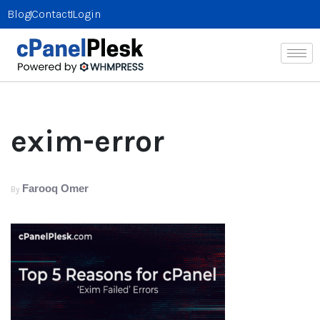
Blog
Contact
Login
exim-error
Farooq Omer
By