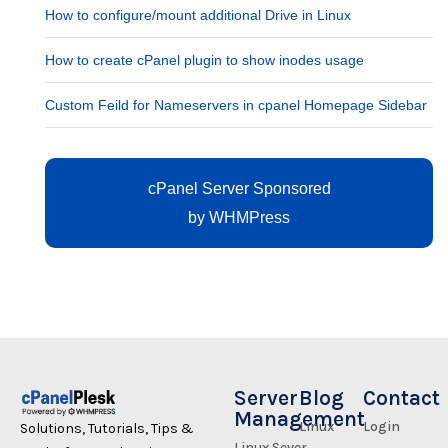
How to configure/mount additional Drive in Linux
How to create cPanel plugin to show inodes usage
Custom Feild for Nameservers in cpanel Homepage Sidebar
cPanel Server Sponsored
by
WHMPress
Server
Blog
Contact
Management
Linux
Login
Solutions, Tutorials, Tips &
Linux Sever