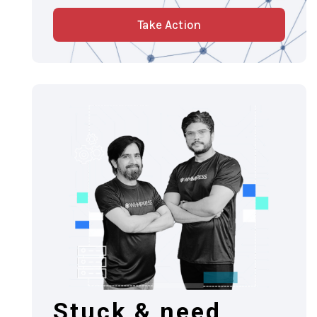
Take Action
Stuck & need