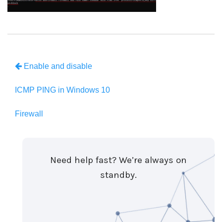
Enable and disable
ICMP PING in Windows 10
Firewall
Need help fast? We’re always on
standby.