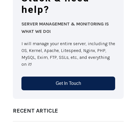
help?
SERVER MANAGEMENT & MONITORING IS
WHAT WE DO!
I will manage your entire server, including the
OS, Kernel, Apache, Litespeed, Nginx, PHP,
MySQL, Exim, FTP, SSLs, etc., and everything
on it!
Get In Touch
RECENT ARTICLE