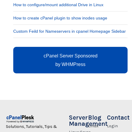
How to configure/mount additional Drive in Linux
How to create cPanel plugin to show inodes usage
Custom Feild for Nameservers in cpanel Homepage Sidebar
cPanel Server Sponsored
by
WHMPress
Server
Blog
Contact
Management
Linux
Login
Solutions, Tutorials, Tips &