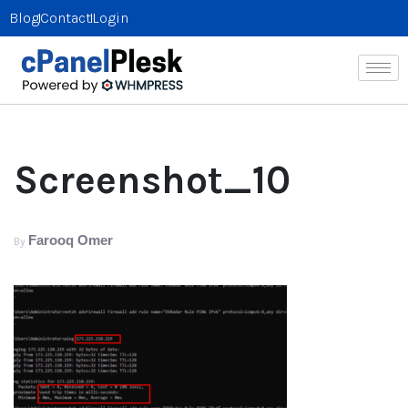
Blog
Contact
Login
Screenshot_10
Farooq Omer
By