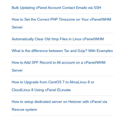
Bulk Updating cPanel Account Contact Emails via SSH
How to Set the Correct PHP Timezone on Your cPanel/WHM
Server
Automatically Clear Old /tmp Files in Linux cPanel/WHM
What is the difference between Tar and Gzip? With Examples
How to Add SPF Record to All account on a cPanel/WHM
Server
How to Upgrade from CentOS 7 to AlmaLinux 8 or
CloudLinux 8 Using cPanel ELevate
How to setup dedicated server on Hetzner with cPanel via
Rescue system