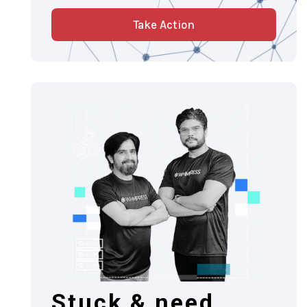
Take Action
Stuck & need