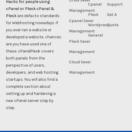
Linux Sever
Hacks for people using
Cpanel
Support
cPanel or Plesk cPanel &
Management
Plesk
Get A
Plesk
are defacto standards
Cpanel Sever
for Webhosting nowadays. If
Wordpress
Quote
you ever ran a website or
Management
General
developed a website, chances
Plesk Sever
are you have used one of
these. cPanelPlesk covers
Management
both panels from the
Cloud Sever
perspective of users,
developers, and web hosting
Management
startups. You will also find a
complete section about
setting up and hardening a
new cPanel server step by
step.