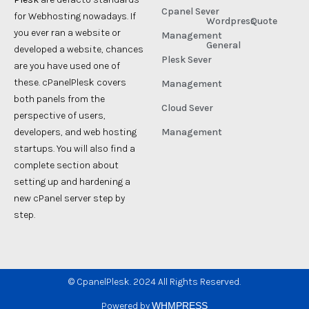
Cpanel Sever
for Webhosting nowadays. If
Wordpress
Quote
you ever ran a website or
Management
General
developed a website, chances
Plesk Sever
are you have used one of
these. cPanelPlesk covers
Management
both panels from the
Cloud Sever
perspective of users,
developers, and web hosting
Management
startups. You will also find a
complete section about
setting up and hardening a
new cPanel server step by
step.
©
CpanelPlesk. 2024 All Rights Reserved.
Powered by
WHMPRESS