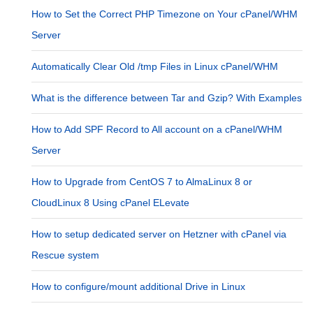
How to Set the Correct PHP Timezone on Your cPanel/WHM
Server
Automatically Clear Old /tmp Files in Linux cPanel/WHM
What is the difference between Tar and Gzip? With Examples
How to Add SPF Record to All account on a cPanel/WHM
Server
How to Upgrade from CentOS 7 to AlmaLinux 8 or
CloudLinux 8 Using cPanel ELevate
How to setup dedicated server on Hetzner with cPanel via
Rescue system
How to configure/mount additional Drive in Linux