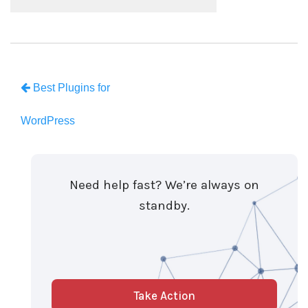
Best Plugins for
WordPress
Need help fast? We’re always on
standby.
Take Action