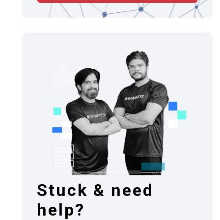
Stuck & need
help?