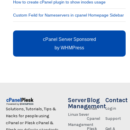
How to create cPanel plugin to show inodes usage
Custom Feild for Nameservers in cpanel Homepage Sidebar
cPanel Server Sponsored
by
WHMPress
Server
Blog
Contact
Management
Linux
Login
Solutions, Tutorials, Tips &
Linux Sever
Hacks for people using
Cpanel
Support
cPanel or Plesk cPanel &
Management
Plesk
Get A
Plesk
are defacto standards