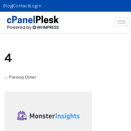
Blog
Contact
Login
4
Farooq Omer
By