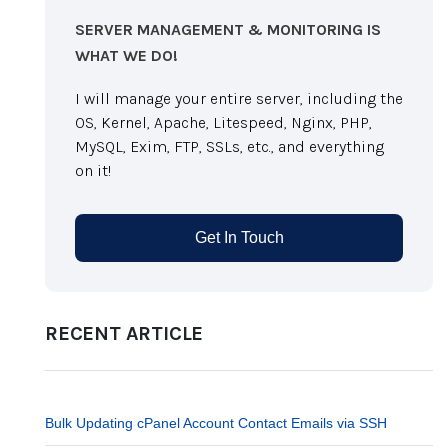
SERVER MANAGEMENT & MONITORING IS
WHAT WE DO!
I will manage your entire server, including the
OS, Kernel, Apache, Litespeed, Nginx, PHP,
MySQL, Exim, FTP, SSLs, etc., and everything
on it!
Get In Touch
RECENT ARTICLE
Bulk Updating cPanel Account Contact Emails via SSH