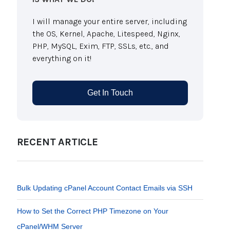
I will manage your entire server, including
the OS, Kernel, Apache, Litespeed, Nginx,
PHP, MySQL, Exim, FTP, SSLs, etc., and
everything on it!
Get In Touch
RECENT ARTICLE
Bulk Updating cPanel Account Contact Emails via SSH
How to Set the Correct PHP Timezone on Your
cPanel/WHM Server