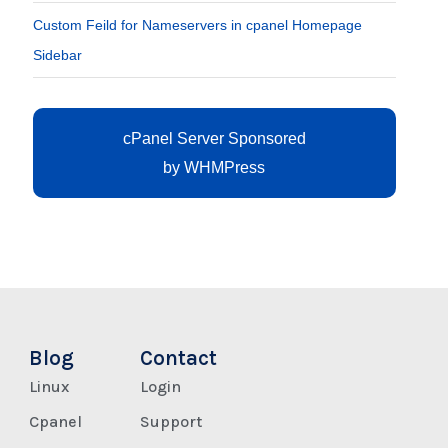
Custom Feild for Nameservers in cpanel Homepage
Sidebar
cPanel Server Sponsored
by
WHMPress
Blog
Contact
Linux
Login
Cpanel
Support