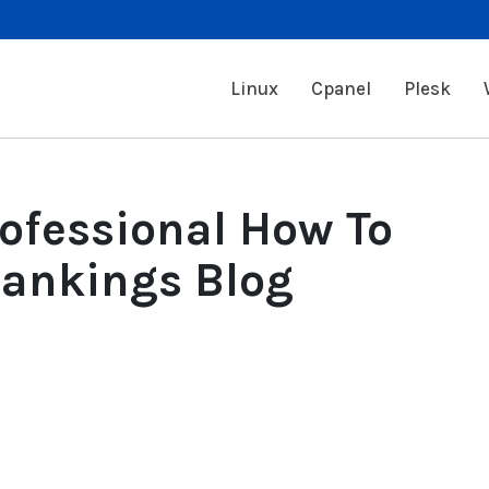
Linux
Cpanel
Plesk
rofessional How To
Rankings Blog