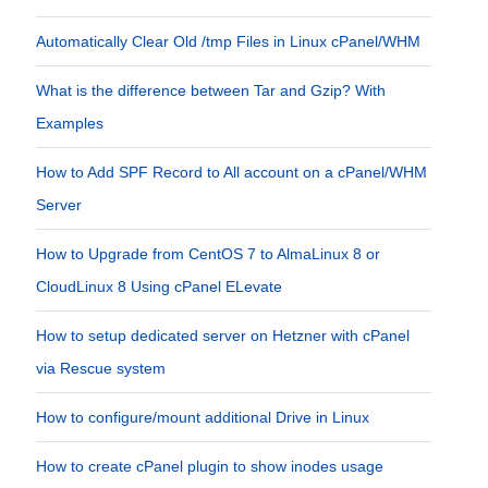
Automatically Clear Old /tmp Files in Linux cPanel/WHM
What is the difference between Tar and Gzip? With
Examples
How to Add SPF Record to All account on a cPanel/WHM
Server
How to Upgrade from CentOS 7 to AlmaLinux 8 or
CloudLinux 8 Using cPanel ELevate
How to setup dedicated server on Hetzner with cPanel
via Rescue system
How to configure/mount additional Drive in Linux
How to create cPanel plugin to show inodes usage