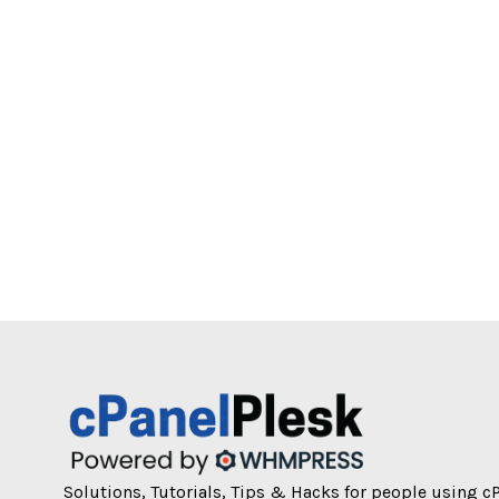
Solutions, Tutorials, Tips & Hacks for people using c