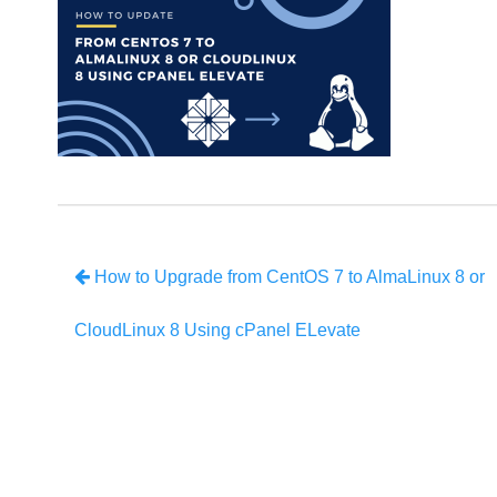
How to Upgrade from CentOS 7 to AlmaLinux 8 or
CloudLinux 8 Using cPanel ELevate