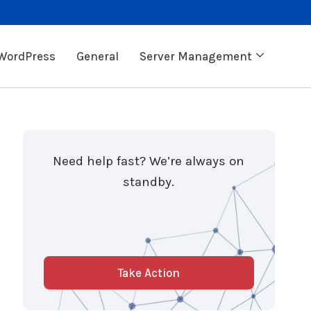
WordPress
General
Server Management
Need help fast? We’re always on
standby.
Take Action