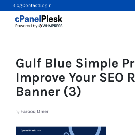
Blog
Contact
Login
Gulf Blue Simple P
Improve Your SEO 
Banner (3)
Farooq Omer
By