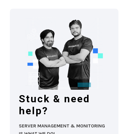
Stuck & need
help?
SERVER MANAGEMENT & MONITORING
IS WHAT WE DO!