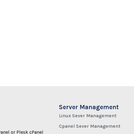
Server Management
Linux Sever Management
Cpanel Sever Management
Panel or Plesk cPanel