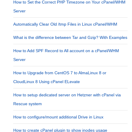
How to Set the Correct PHP Timezone on Your cPanel/WHM
Server
Automatically Clear Old /tmp Files in Linux cPanel/WHM
What is the difference between Tar and Gzip? With Examples
How to Add SPF Record to All account on a cPanel/WHM
Server
How to Upgrade from CentOS 7 to AlmaLinux 8 or
CloudLinux 8 Using cPanel ELevate
How to setup dedicated server on Hetzner with cPanel via
Rescue system
How to configure/mount additional Drive in Linux
How to create cPanel plugin to show inodes usage