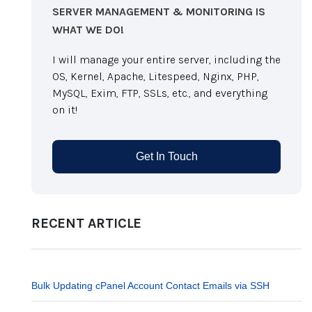
SERVER MANAGEMENT & MONITORING IS
WHAT WE DO!
I will manage your entire server, including the
OS, Kernel, Apache, Litespeed, Nginx, PHP,
MySQL, Exim, FTP, SSLs, etc., and everything
on it!
Get In Touch
RECENT ARTICLE
Bulk Updating cPanel Account Contact Emails via SSH