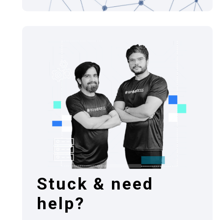
Stuck & need
help?