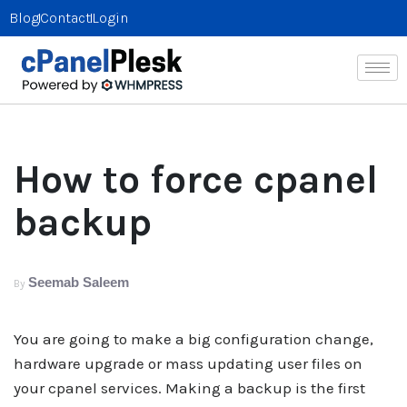
Blog
Contact
Login
How to force cpanel
backup
Seemab Saleem
By
You are going to make a big configuration change,
hardware upgrade or mass updating user files on
your cpanel services. Making a backup is the first