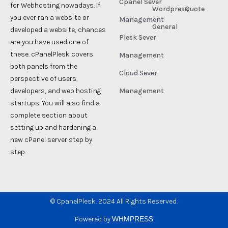
Cpanel Sever
for Webhosting nowadays. If
Wordpress
Quote
you ever ran a website or
Management
General
developed a website, chances
Plesk Sever
are you have used one of
these. cPanelPlesk covers
Management
both panels from the
Cloud Sever
perspective of users,
developers, and web hosting
Management
startups. You will also find a
complete section about
setting up and hardening a
new cPanel server step by
step.
©
CpanelPlesk. 2024 All Rights Reserved.
Powered by
WHMPRESS