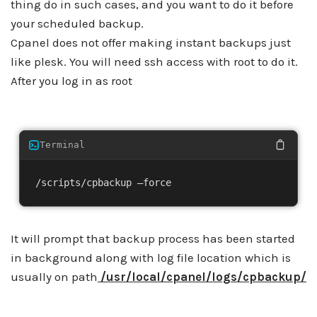
thing do in such cases, and you want to do it before
your scheduled backup.
Cpanel does not offer making instant backups just
like plesk. You will need ssh access with root to do it.
After you log in as root
Terminal
/scripts/cpbackup –force
It will prompt that backup process has been started
in background along with log file location which is
usually on path
/usr/local/cpanel/logs/cpbackup/