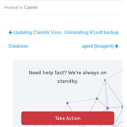
Posted In
Cpanel
Updating ClamAV Virus
Uninstalling R1soft backup
Database
agent (buagent)
Need help fast? We’re always on
standby.
Take Action