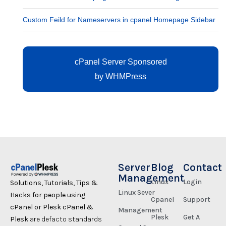
Custom Feild for Nameservers in cpanel Homepage Sidebar
cPanel Server Sponsored
by
WHMPress
Server
Blog
Contact
Management
Linux
Login
Solutions, Tutorials, Tips &
Linux Sever
Hacks for people using
Cpanel
Support
cPanel or Plesk cPanel &
Management
Plesk
Get A
Plesk
are defacto standards