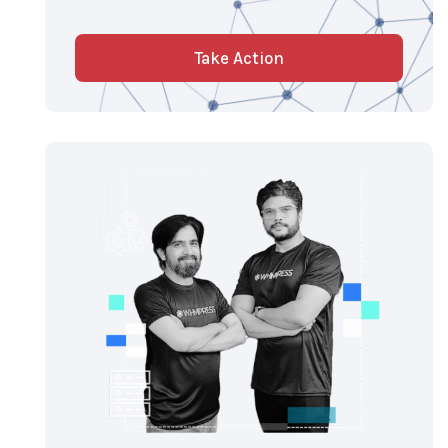
Take Action