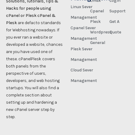
Linux
Login
Solutions, Tutorials, Tips &
Linux Sever
Hacks for people using
Cpanel
Support
cPanel or Plesk cPanel &
Management
Plesk
Get A
Plesk
are defacto standards
Cpanel Sever
for Webhosting nowadays. If
Wordpress
Quote
you ever ran a website or
Management
General
developed a website, chances
Plesk Sever
are you have used one of
these. cPanelPlesk covers
Management
both panels from the
Cloud Sever
perspective of users,
developers, and web hosting
Management
startups. You will also find a
complete section about
setting up and hardening a
new cPanel server step by
step.