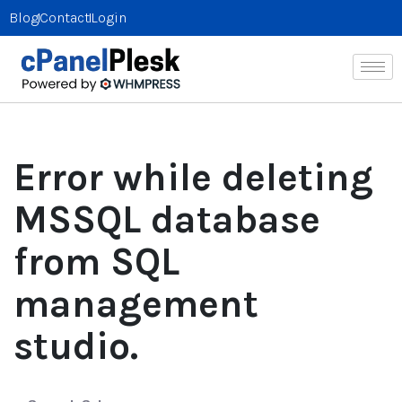
Blog
Contact
Login
Error while deleting
MSSQL database
from SQL
management
studio.