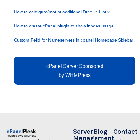
How to configure/mount additional Drive in Linux
How to create cPanel plugin to show inodes usage
Custom Feild for Nameservers in cpanel Homepage Sidebar
cPanel Server Sponsored
by
WHMPress
Server
Blog
Contact
Management