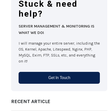
Stuck & need
help?
SERVER MANAGEMENT & MONITORING IS
WHAT WE DO!
I will manage your entire server, including the
OS, Kernel, Apache, Litespeed, Nginx, PHP,
MySQL, Exim, FTP, SSLs, etc., and everything
on it!
Get In Touch
RECENT ARTICLE