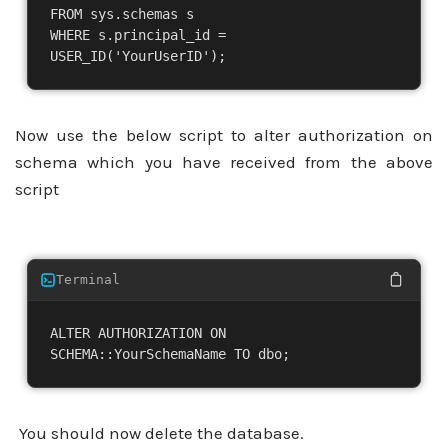
FROM sys.schemas s

WHERE s.principal_id = 
USER_ID('YourUserID');
Now use the below script to alter authorization on
schema which you have received from the above
script
Terminal
ALTER AUTHORIZATION ON 
SCHEMA::YourSchemaName TO dbo;
You should now delete the database.