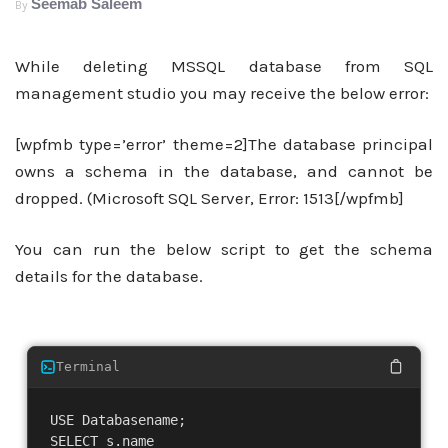
Seemab Saleem
By
While deleting MSSQL database from SQL
management studio you may receive the below error:
[wpfmb type=’error’ theme=2]The database principal
owns a schema in the database, and cannot be
dropped. (Microsoft SQL Server, Error: 1513[/wpfmb]
You can run the below script to get the schema
details for the database.
Terminal
USE Databasename;

SELECT s.name
