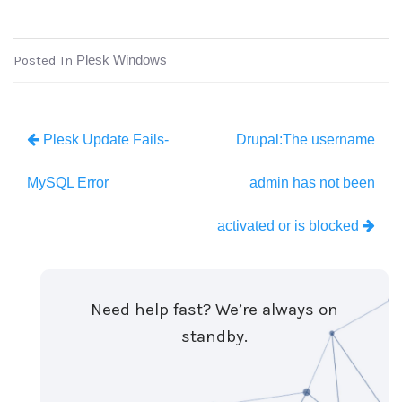
Posted In
Plesk Windows
Plesk Update Fails-
Drupal:The username
MySQL Error
admin has not been
activated or is blocked
Need help fast? We’re always on
standby.