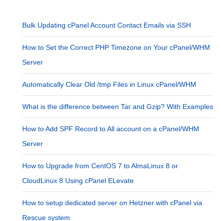
Bulk Updating cPanel Account Contact Emails via SSH
How to Set the Correct PHP Timezone on Your cPanel/WHM
Server
Automatically Clear Old /tmp Files in Linux cPanel/WHM
What is the difference between Tar and Gzip? With Examples
How to Add SPF Record to All account on a cPanel/WHM
Server
How to Upgrade from CentOS 7 to AlmaLinux 8 or
CloudLinux 8 Using cPanel ELevate
How to setup dedicated server on Hetzner with cPanel via
Rescue system