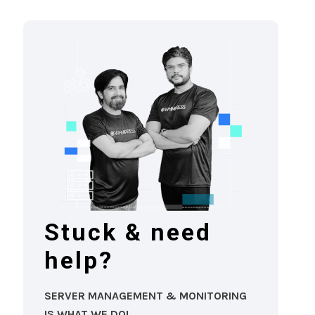
Stuck & need
help?
SERVER MANAGEMENT & MONITORING
IS WHAT WE DO!