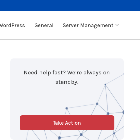
WordPress
General
Server Management
Need help fast? We’re always on
standby.
Take Action