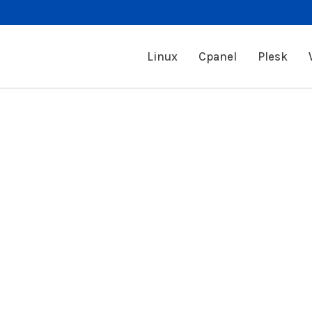
Linux
Cpanel
Plesk