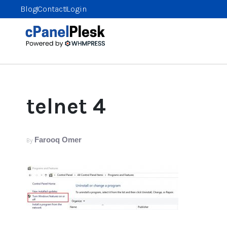
Blog
Contact
Login
telnet 4
Farooq Omer
By