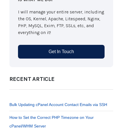
I will manage your entire server, including
the OS, Kernel, Apache, Litespeed, Nginx,
PHP, MySQL, Exim, FTP, SSLs, etc., and
everything on it!
Get In Touch
RECENT ARTICLE
Bulk Updating cPanel Account Contact Emails via SSH
How to Set the Correct PHP Timezone on Your
cPanel/WHM Server