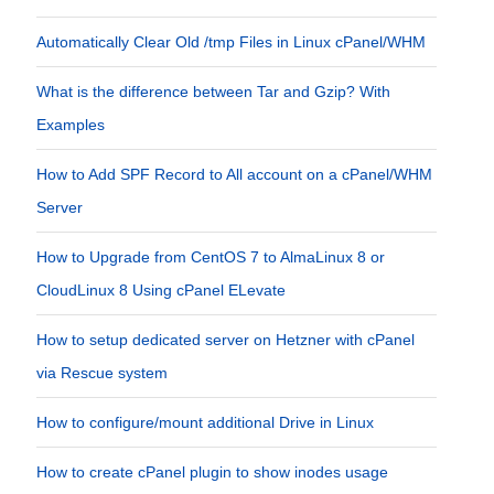
Automatically Clear Old /tmp Files in Linux cPanel/WHM
What is the difference between Tar and Gzip? With
Examples
How to Add SPF Record to All account on a cPanel/WHM
Server
How to Upgrade from CentOS 7 to AlmaLinux 8 or
CloudLinux 8 Using cPanel ELevate
How to setup dedicated server on Hetzner with cPanel
via Rescue system
How to configure/mount additional Drive in Linux
How to create cPanel plugin to show inodes usage