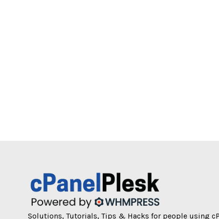
Solutions, Tutorials, Tips & Hacks for people using c