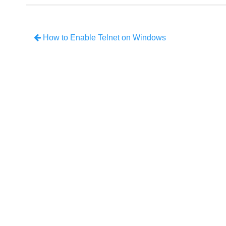
How to Enable Telnet on Windows