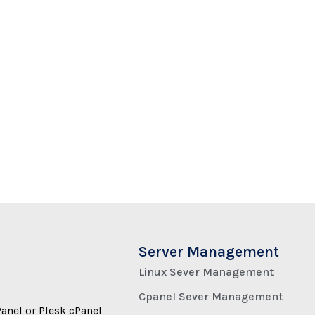
Server Management
Linux Sever Management
Cpanel Sever Management
Panel or Plesk cPanel