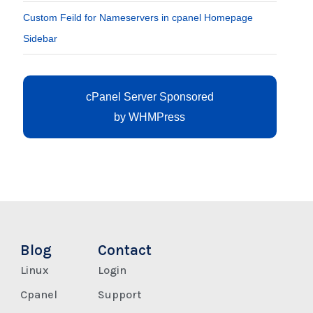
Custom Feild for Nameservers in cpanel Homepage
Sidebar
cPanel Server Sponsored
by
WHMPress
Blog
Contact
Linux
Login
Cpanel
Support